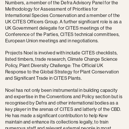
Numbers, a member of the Defra Advisory Panel for the
Methodology for Assessment of Priorities for
International Species Conservation and a member of the
UK CITES Officers Group. A further significant role is as a
UK Government delegate for CITES meetings of the
Conference of the Parties, CITES technical committees,
European Union meetings and in negotiations.
Projects Noel is involved with include CITES checklists,
listed timbers, trade research, Climate Change Science
Policy, Plant Diversity Challenge: The Official UK
Response to the Global Strategy for Plant Conservation
and Significant Trade in CITES Plants.
Noel has not only been instrumental in building capacity
and expertise in the Conventions and Policy section but is
recognised by Defra and other international bodies as a
key player in the arenas of CITES and latterly of the CBD.
He has made a significant contribution to help Kew
maintain and enhance its collections legally, to train
numerous staff and relevant external people in most