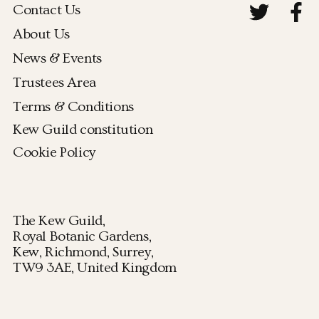
Contact Us
About Us
News & Events
Trustees Area
Terms & Conditions
Kew Guild constitution
Cookie Policy
The Kew Guild,
Royal Botanic Gardens,
Kew, Richmond, Surrey,
TW9 3AE, United Kingdom