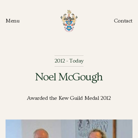
Menu
Contact
Kew Guild home
2012 - Today
Noel McGough
Awarded the Kew Guild Medal 2012