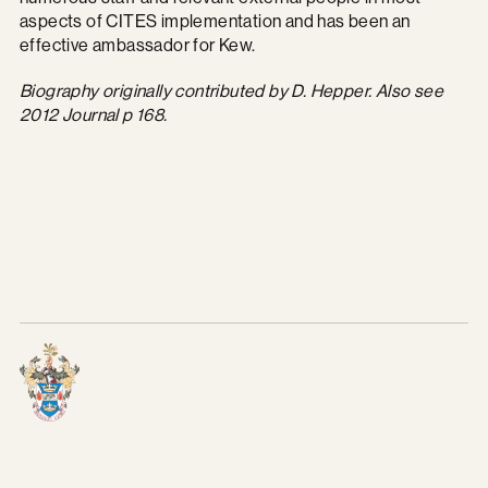
aspects of CITES implementation and has been an
effective ambassador for Kew.
Biography originally contributed by D. Hepper.
Also see
2012 Journal p 168.