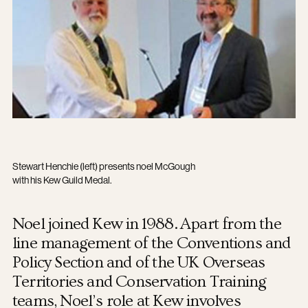
Stewart Henchie (left) presents noel McGough
with his Kew Guild Medal.
Noel joined Kew in 1988. Apart from the
line management of the Conventions and
Policy Section and of the UK Overseas
Territories and Conservation Training
teams, Noel’s role at Kew involves