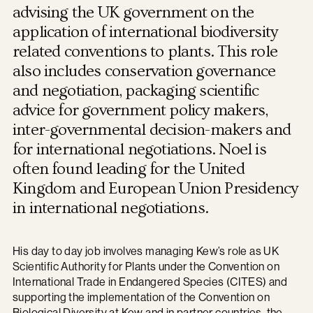
advising the UK government on the
application of international biodiversity
related conventions to plants. This role
also includes conservation governance
and negotiation, packaging scientific
advice for government policy makers,
inter-governmental decision-makers and
for international negotiations. Noel is
often found leading for the United
Kingdom and European Union Presidency
in international negotiations.
His day to day job involves managing Kew’s role as UK
Scientific Authority for Plants under the Convention on
International Trade in Endangered Species (CITES) and
supporting the implementation of the Convention on
Biological Diversity at Kew and in partner countries, the