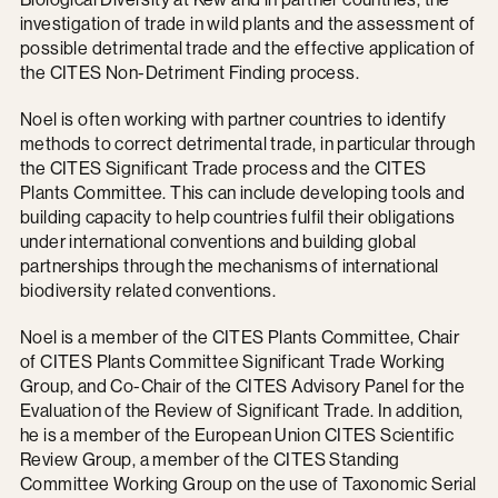
investigation of trade in wild plants and the assessment of
possible detrimental trade and the effective application of
the CITES Non-Detriment Finding process.
Noel is often working with partner countries to identify
methods to correct detrimental trade, in particular through
the CITES Significant Trade process and the CITES
Plants Committee. This can include developing tools and
building capacity to help countries fulfil their obligations
under international conventions and building global
partnerships through the mechanisms of international
biodiversity related conventions.
Noel is a member of the CITES Plants Committee, Chair
of CITES Plants Committee Significant Trade Working
Group, and Co-Chair of the CITES Advisory Panel for the
Evaluation of the Review of Significant Trade. In addition,
he is a member of the European Union CITES Scientific
Review Group, a member of the CITES Standing
Committee Working Group on the use of Taxonomic Serial