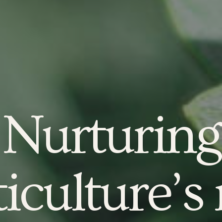
Nurturing
iculture’s