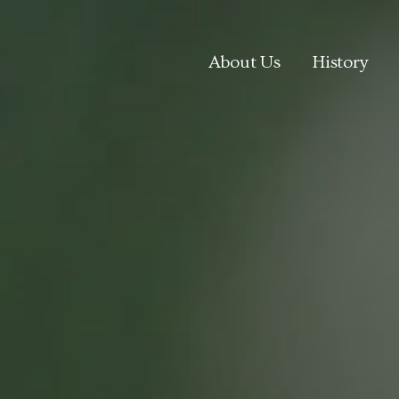
About Us
History