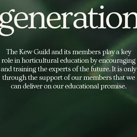
generatio
The Kew Guild and its members play a key
role in horticultural education by encouraging
and training the experts of the future. It is only
through the support of our
members
that we
can deliver on our educational promise.