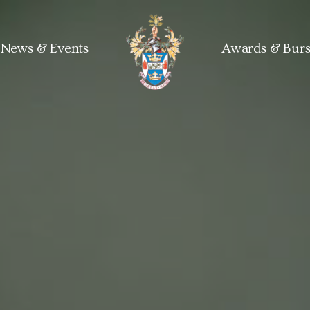
News & Events
Awards & Burs
Kew Guild home