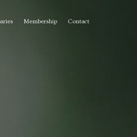
aries
Membership
Contact