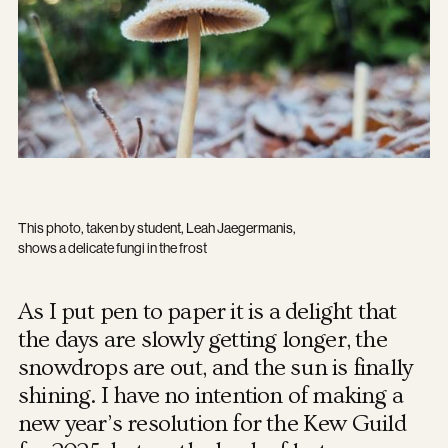
This photo, taken by student, Leah Jaegermanis,
shows a delicate fungi in the frost
As I put pen to paper it is a delight that
the days are slowly getting longer, the
snowdrops are out, and the sun is finally
shining. I have no intention of making a
new year’s resolution for the Kew Guild