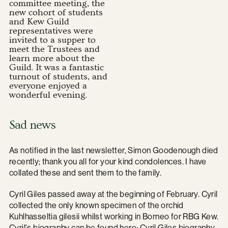
committee meeting, the
new cohort of students
and Kew Guild
representatives were
invited to a supper to
meet the Trustees and
learn more about the
Guild. It was a fantastic
turnout of students, and
everyone enjoyed a
wonderful evening.
Sad news
As notified in the last newsletter, Simon Goodenough died
recently; thank you all for your kind condolences. I have
collated these and sent them to the family.
Cyril Giles passed away at the beginning of February. Cyril
collected the only known specimen of the orchid
Kuhlhasseltia gilesii whilst working in Borneo for RBG Kew.
Cyril's biography can be found here:
Cyril Giles biography.