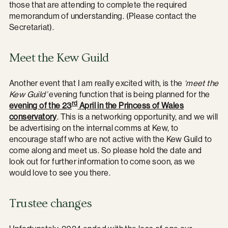
those that are attending to complete the required
memorandum of understanding. (Please contact the
Secretariat).
Meet the Kew Guild
Another event that I am really excited with, is the
‘meet the
Kew Guild’
evening function that is being planned for the
rd
evening of the 23
April in the Princess of Wales
conservatory
. This is a networking opportunity, and we will
be advertising on the internal comms at Kew, to
encourage staff who are not active with the Kew Guild to
come along and meet us. So please hold the date and
look out for further information to come soon, as we
would love to see you there.
Trustee changes