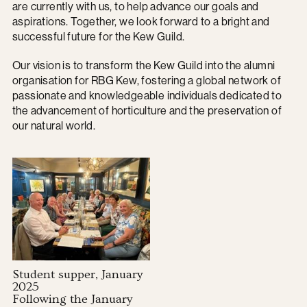
are currently with us, to help advance our goals and
aspirations. Together, we look forward to a bright and
successful future for the Kew Guild.
Our vision is to transform the Kew Guild into the alumni
organisation for RBG Kew, fostering a global network of
passionate and knowledgeable individuals dedicated to
the advancement of horticulture and the preservation of
our natural world.
Student supper, January
2025
Following the January