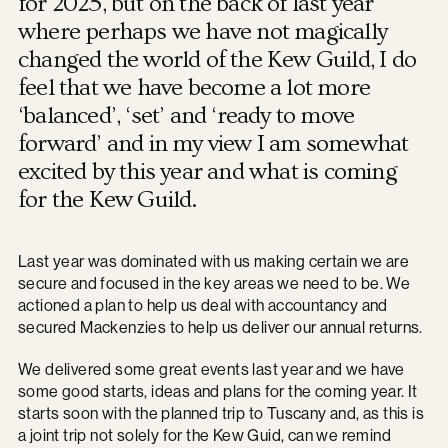
for 2025, but on the back of last year
where perhaps we have not magically
changed the world of the Kew Guild, I do
feel that we have become a lot more
‘balanced’, ‘set’ and ‘ready to move
forward’ and in my view I am somewhat
excited by this year and what is coming
for the Kew Guild.
Last year was dominated with us making certain we are
secure and focused in the key areas we need to be. We
actioned a plan to help us deal with accountancy and
secured Mackenzies to help us deliver our annual returns.
We delivered some great events last year and we have
some good starts, ideas and plans for the coming year. It
starts soon with the planned trip to Tuscany and, as this is
a joint trip not solely for the Kew Guid, can we remind