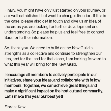
Finally, you might have only just started on your journey, or
are well established, but want to change direction. If this is
the case, please also get in touch and give us an idea of
the areas you are looking for further development and
understanding. So please help us and feel free to contact
Sara for further information.
So, thank you. We need to build on the Kew Guild's
strengths as a collective and continue to strengthen our
ties, and for that and for that alone, I am looking forward to
what this year will bring for the Kew Guild.
I encourage all members to actively participate in our
initiatives, share your ideas, and collaborate with fellow
members. Together, we can achieve great things and
make a significant impact on the horticultural community.
Let's make this year our best yet!
Floreat Kew.