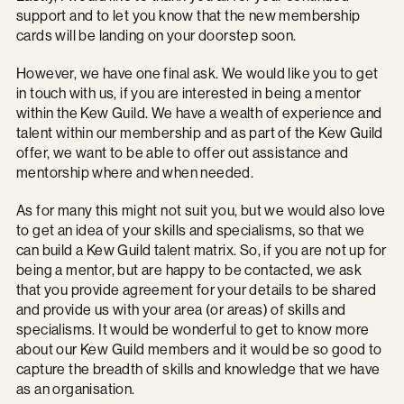
support and to let you know that the new membership
cards will be landing on your doorstep soon.
However, we have one final ask. We would like you to get
in touch with us, if you are interested in being a mentor
within the Kew Guild. We have a wealth of experience and
talent within our membership and as part of the Kew Guild
offer, we want to be able to offer out assistance and
mentorship where and when needed.
As for many this might not suit you, but we would also love
to get an idea of your skills and specialisms, so that we
can build a Kew Guild talent matrix. So, if you are not up for
being a mentor, but are happy to be contacted, we ask
that you provide agreement for your details to be shared
and provide us with your area (or areas) of skills and
specialisms. It would be wonderful to get to know more
about our Kew Guild members and it would be so good to
capture the breadth of skills and knowledge that we have
as an organisation.