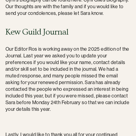
Our thoughts are with the family and if you would like to
send your condolences, please let Sara know.
Kew Guild Journal
Our Editor Ros is working away on the 2025 edition of the
Journal. Last year we asked you to update your
preferences if you would like your name, contact details
and/or skill set to be included in the journal. We had a
muted response, and many people missed the email
asking for your renewed permission. Sara has already
contacted the people who expressed an interest in being
included this year, but if you were missed, please contact
Sara before Monday 24th February so that we can include
your details this year.
Lastly, I would like to thank you all for your continued