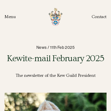
Menu
Contact
Kew Guild home
News / 11th Feb 2025
Kewite-mail February 2025
The newsletter of the Kew Guild President