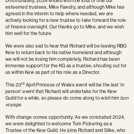
Unfortunately, 2024 ended with the loss of one our
esteemed trustees, Mike Fawdry, and although Mike has
agreed in the interim to help where needed, we are
actively looking for a new trustee to take forward the role
of finance oversight. Our thanks go to Mike, and we wish
him well for the future.
We were also sad to hear that Richard will be leaving RBG
Kew to return back to his native homeland and although
we will not be losing him completely, Richard has been
immense support for the KG as a trustee, shouting out for
us within Kew as part of his role as a Director.
rd
This 23
April Princess of Wales event will be the last ‘in
person’ event that Richard will undertake for the Kew
Guild for a while, so please do come along to wish him
bon
voyage
.
With change comes opportunity. As we concluded 2024,
we were delighted to welcome Tom Pickering as a
Trustee of the Kew Guild. He joins Richard and Silke, who