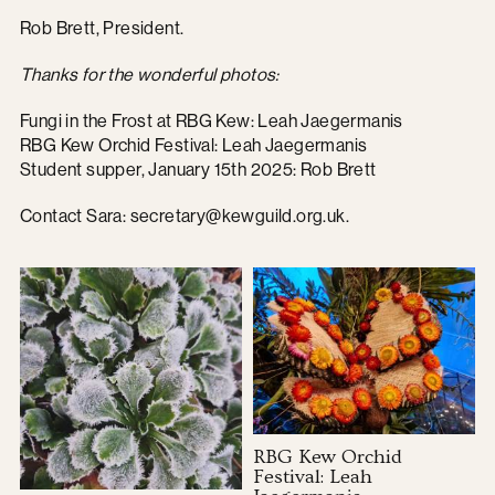
Rob Brett, President.
Thanks for the wonderful photos:
Fungi in the Frost at RBG Kew: Leah Jaegermanis
RBG Kew Orchid Festival: Leah Jaegermanis
Student supper, January 15th 2025: Rob Brett
Contact Sara:
secretary@kewguild.org.uk
.
RBG Kew Orchid
Festival: Leah