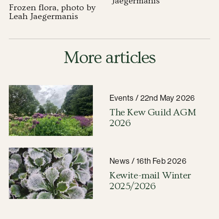
Jaegermanis
Frozen flora, photo by
Leah Jaegermanis
More articles
Events / 22nd May 2026
The Kew Guild AGM
2026
News / 16th Feb 2026
Kewite-mail Winter
2025/2026