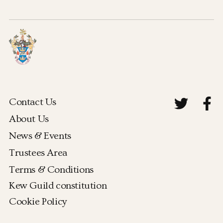
Contact Us
About Us
News & Events
Trustees Area
Terms & Conditions
Kew Guild constitution
Cookie Policy